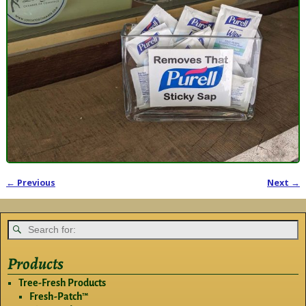
← Previous
Next →
Image navigation
Products
Tree-Fresh Products
Fresh-Patch™