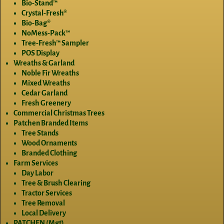
Bio-Stand™
Crystal-Fresh®
Bio-Bag®
NoMess-Pack™
Tree-Fresh™ Sampler
POS Display
Wreaths & Garland
Noble Fir Wreaths
Mixed Wreaths
Cedar Garland
Fresh Greenery
Commercial Christmas Trees
Patchen Branded Items
Tree Stands
Wood Ornaments
Branded Clothing
Farm Services
Day Labor
Tree & Brush Clearing
Tractor Services
Tree Removal
Local Delivery
PATCHEN (Mgt)