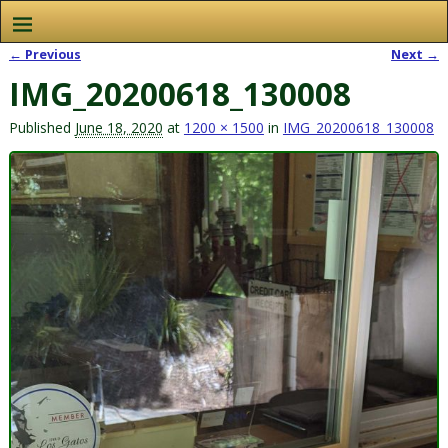
← Previous
Next →
Image navigation
IMG_20200618_130008
Published
June 18, 2020
at
1200 × 1500
in
IMG_20200618_130008