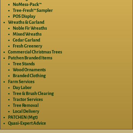
NoMess-Pack™
Tree-Fresh™ Sampler
POS Display
Wreaths & Garland
Noble Fir Wreaths
Mixed Wreaths
Cedar Garland
Fresh Greenery
Commercial Christmas Trees
Patchen Branded Items
Tree Stands
Wood Ornaments
Branded Clothing
Farm Services
Day Labor
Tree & Brush Clearing
Tractor Services
Tree Removal
Local Delivery
PATCHEN (Mgt)
Quasi-Expert Advice