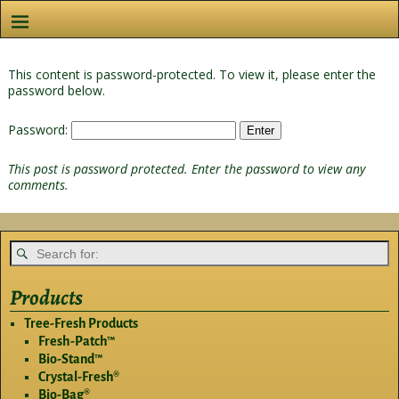
This content is password-protected. To view it, please enter the
password below.
Password:
This post is password protected. Enter the password to view any
comments.
Products
Tree-Fresh Products
Fresh-Patch™
Bio-Stand™
Crystal-Fresh®
Bio-Bag®