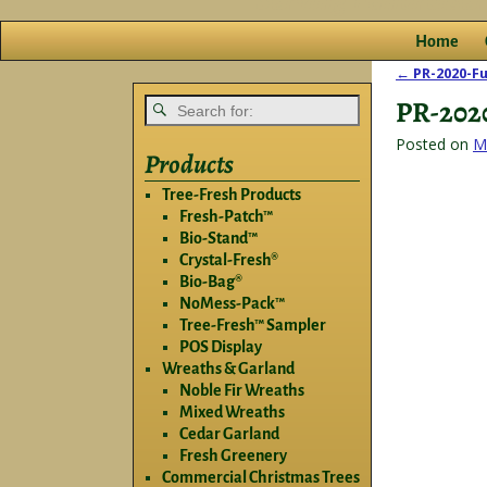
Home
←
PR-2020-Fu
Post nav
PR-202
Posted on
M
Products
Tree-Fresh Products
Fresh-Patch™
Bio-Stand™
Crystal-Fresh®
Bio-Bag®
NoMess-Pack™
Tree-Fresh™ Sampler
POS Display
Wreaths & Garland
Noble Fir Wreaths
Mixed Wreaths
Cedar Garland
Fresh Greenery
Commercial Christmas Trees