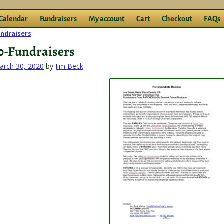
Calendar
Fundraisers
My account
Cart
Checkout
FAQs
ndraisers
igation
0-Fundraisers
arch 30, 2020
by
Jim Beck