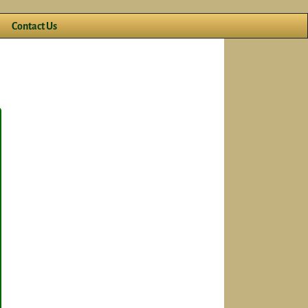
Contact Us