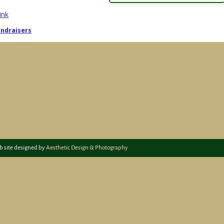
ink
ndraisers
igation
b site designed by
Aesthetic Design & Photography