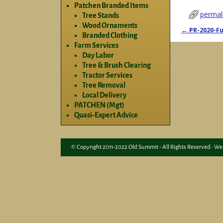
Patchen Branded Items
permal
Tree Stands
Wood Ornaments
←
PR-2020-Fu
Branded Clothing
Post nav
Farm Services
Day Labor
Tree & Brush Clearing
Tractor Services
Tree Removal
Local Delivery
PATCHEN (Mgt)
Quasi-Expert Advice
© Copyright 2011-2022 Old Summit - All Rights Reserved • We