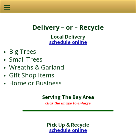
Delivery – or – Recycle
Local Delivery
schedule online
Big Trees
Small Trees
Wreaths & Garland
Gift Shop Items
Home or Business
Serving The Bay Area
click the image to enlarge
Pick Up & Recycle
schedule online