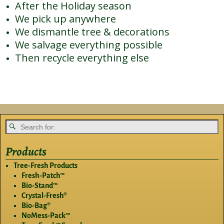
After the Holiday season
We pick up anywhere
We dismantle tree & decorations
We salvage everything possible
Then recycle everything else
Products
Tree-Fresh Products
Fresh-Patch™
Bio-Stand™
Crystal-Fresh®
Bio-Bag®
NoMess-Pack™