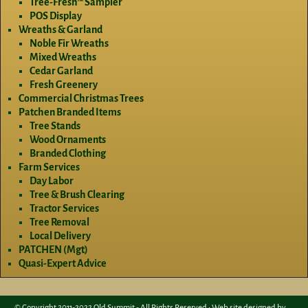
Tree-Fresh™ Sampler
POS Display
Wreaths & Garland
Noble Fir Wreaths
Mixed Wreaths
Cedar Garland
Fresh Greenery
Commercial Christmas Trees
Patchen Branded Items
Tree Stands
Wood Ornaments
Branded Clothing
Farm Services
Day Labor
Tree & Brush Clearing
Tractor Services
Tree Removal
Local Delivery
PATCHEN (Mgt)
Quasi-Expert Advice
© Copyright 2011-2022 Old Summit - All Rights Reserved • Web site designed by