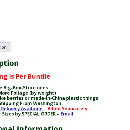
tion
ption
ing is Per Bundle
e Big-Box-Store ones
ore Foliage (by weight)
ke berries or made-in-China plastic things
Shipping From Washington
 Delivery Available
–
Billed Separately
 Sizes by SPECIAL ORDER –
Email
onal information