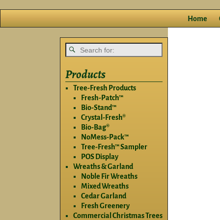
Home
Products
Tree-Fresh Products
Fresh-Patch™
Bio-Stand™
Crystal-Fresh®
Bio-Bag®
NoMess-Pack™
Tree-Fresh™ Sampler
POS Display
Wreaths & Garland
Noble Fir Wreaths
Mixed Wreaths
Cedar Garland
Fresh Greenery
Commercial Christmas Trees