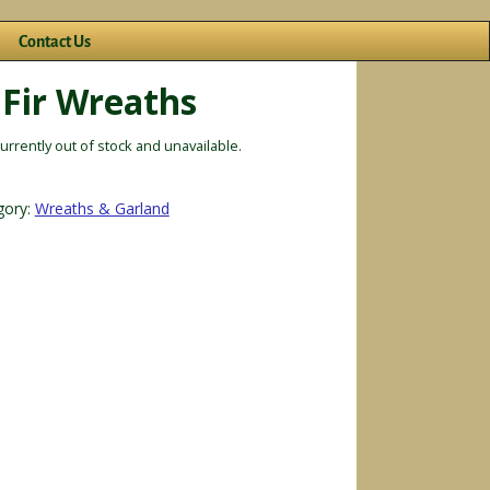
Contact Us
 Fir Wreaths
currently out of stock and unavailable.
gory:
Wreaths & Garland