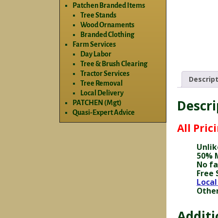
Patchen Branded Items
Tree Stands
Wood Ornaments
Branded Clothing
Farm Services
Day Labor
Tree & Brush Clearing
Tractor Services
Descrip
Tree Removal
Local Delivery
Descri
PATCHEN (Mgt)
Quasi-Expert Advice
All Pric
Unlik
50% M
No fa
Free 
Local
Other
Additi