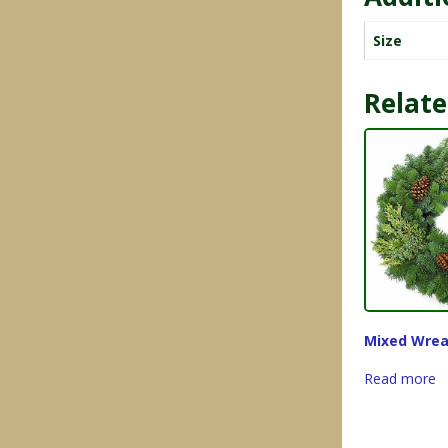
Size
Relate
Mixed Wrea
Read more