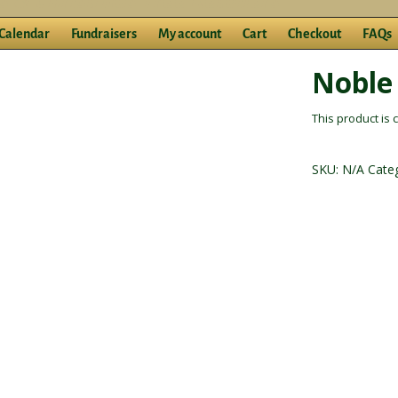
Calendar
Fundraisers
My account
Cart
Checkout
FAQs
Noble
This product is 
SKU:
N/A
Cate