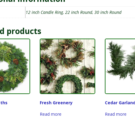
12 inch Candle Ring, 22 inch Round, 30 inch Round
d products
ths
Fresh Greenery
Cedar Garlan
Read more
Read more