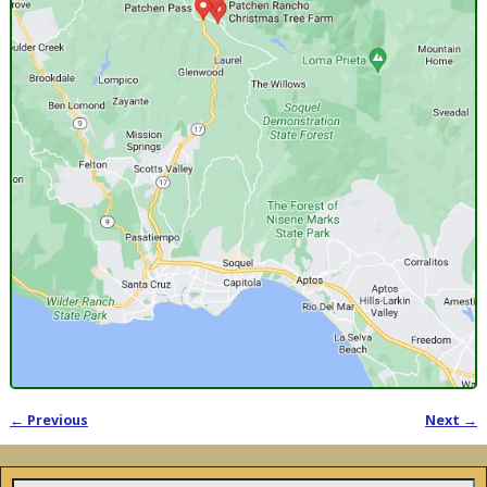
← Previous
Next →
Image navigation