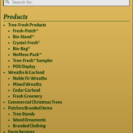
Products
Tree-Fresh Products
Fresh-Patch™
Bio-Stand™
Crystal-Fresh®
Bio-Bag®
NoMess-Pack™
Tree-Fresh™ Sampler
POS Display
Wreaths & Garland
Noble Fir Wreaths
Mixed Wreaths
Cedar Garland
Fresh Greenery
Commercial Christmas Trees
Patchen Branded Items
Tree Stands
Wood Ornaments
Branded Clothing
Farm Services