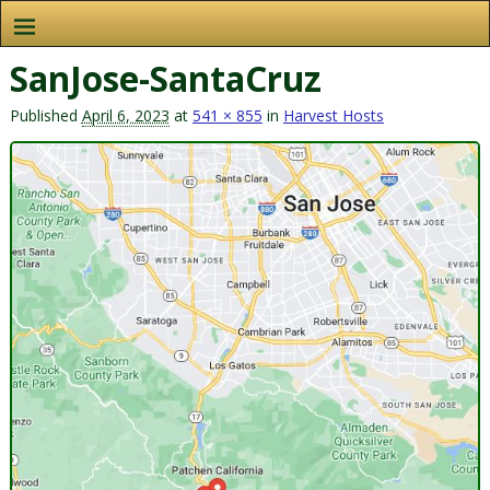
SanJose-SantaCruz
Published
April 6, 2023
at
541 × 855
in
Harvest Hosts