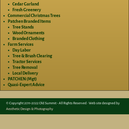
Cedar Garland
Fresh Greenery
Commercial Christmas Trees
Patchen Branded Items
Tree Stands
Wood Ornaments
Branded Clothing
Farm Services
Day Labor
Tree & Brush Clearing
Tractor Services
Tree Removal
Local Delivery
PATCHEN (Mgt)
Quasi-Expert Advice
© Copyright 2011-2022 Old Summit - All Rights Reserved • Web site designed by
Aesthetic Design & Photography