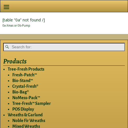
[table “0a” not found /]
0a-Xmas or 0b-Pump
Products
Tree-Fresh Products
Fresh-Patch™
Bio-Stand™
Crystal-Fresh®
Bio-Bag®
NoMess-Pack™
Tree-Fresh™ Sampler
POS Display
Wreaths & Garland
Noble Fir Wreaths
Mixed Wreaths