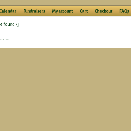
Calendar
Fundraisers
My account
Cart
Checkout
FAQs
ot found /]
”15716″]