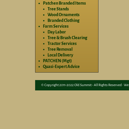
Patchen Branded Items
Tree Stands
Wood Ornaments
Branded Clothing
Farm Services
Day Labor
Tree & Brush Clearing
Tractor Services
Tree Removal
Local Delivery
PATCHEN (Mgt)
Quasi-Expert Advice
© Copyright 2011-2022 Old Summit - All Rights Reserved • We