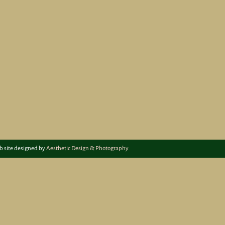
b site designed by
Aesthetic Design & Photography