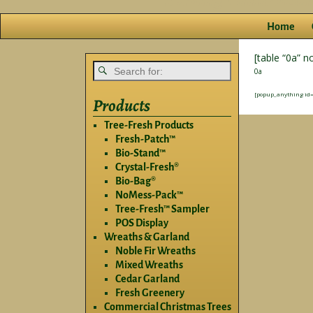
Home
[table “0a” n
0a
[popup_anything id=
Products
Tree-Fresh Products
Fresh-Patch™
Bio-Stand™
Crystal-Fresh®
Bio-Bag®
NoMess-Pack™
Tree-Fresh™ Sampler
POS Display
Wreaths & Garland
Noble Fir Wreaths
Mixed Wreaths
Cedar Garland
Fresh Greenery
Commercial Christmas Trees