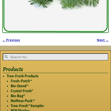
← Previous
Next →
Image navigation
Products
Tree-Fresh Products
Fresh-Patch™
Bio-Stand™
Crystal-Fresh®
Bio-Bag®
NoMess-Pack™
Tree-Fresh™ Sampler
POS Display