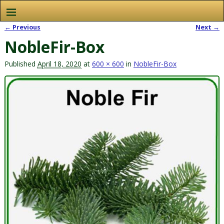
← Previous
Next →
Image navigation
NobleFir-Box
Published
April 18, 2020
at
600 × 600
in
NobleFir-Box