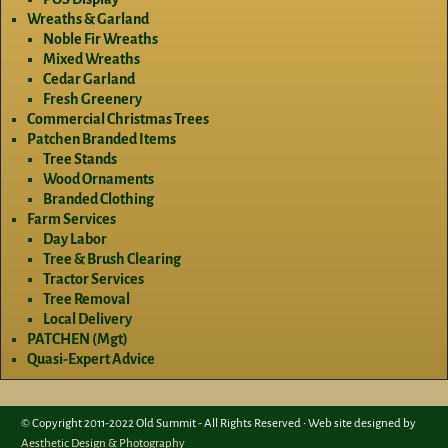
Wreaths & Garland
Noble Fir Wreaths
Mixed Wreaths
Cedar Garland
Fresh Greenery
Commercial Christmas Trees
Patchen Branded Items
Tree Stands
Wood Ornaments
Branded Clothing
Farm Services
Day Labor
Tree & Brush Clearing
Tractor Services
Tree Removal
Local Delivery
PATCHEN (Mgt)
Quasi-Expert Advice
© Copyright 2011-2022 Old Summit - All Rights Reserved • Web site designed by
Aesthetic Design & Photography