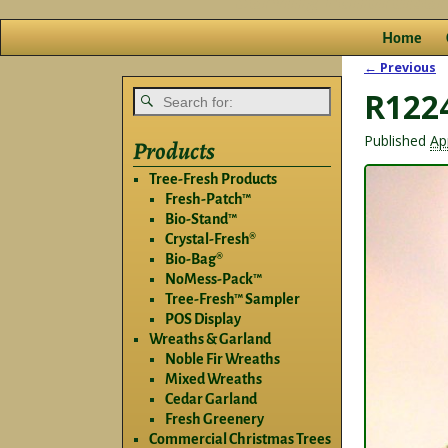
Home
← Previous
Image na
R122
Published
Ap
Products
Tree-Fresh Products
Fresh-Patch™
Bio-Stand™
Crystal-Fresh®
Bio-Bag®
NoMess-Pack™
Tree-Fresh™ Sampler
POS Display
Wreaths & Garland
Noble Fir Wreaths
Mixed Wreaths
Cedar Garland
Fresh Greenery
Commercial Christmas Trees