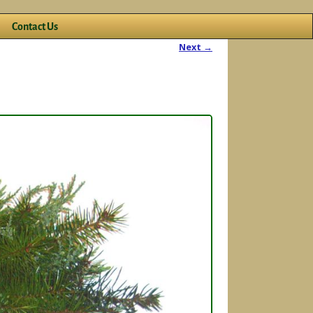
Contact Us
Next →