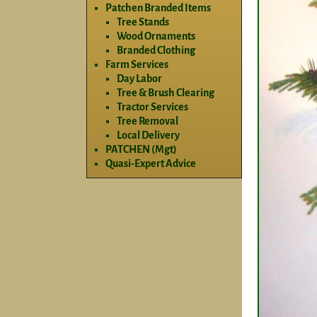
Patchen Branded Items
Tree Stands
Wood Ornaments
Branded Clothing
Farm Services
Day Labor
Tree & Brush Clearing
Tractor Services
Tree Removal
Local Delivery
PATCHEN (Mgt)
Quasi-Expert Advice