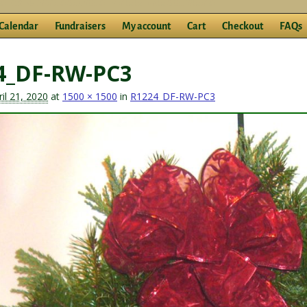
Calendar
Fundraisers
My account
Cart
Checkout
FAQs
vigation
4_DF-RW-PC3
ril 21, 2020
at
1500 × 1500
in
R1224_DF-RW-PC3