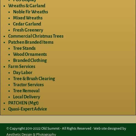
Wreaths & Garland
Noble Fir Wreaths
Mixed Wreaths
Cedar Garland
Fresh Greenery
Commercial Christmas Trees
Patchen Branded Items
Tree Stands
Wood Ornaments
Branded Clothing
Farm Services
Day Labor
Tree & Brush Clearing
Tractor Services
Tree Removal
Local Delivery
PATCHEN (Mgt)
Quasi-Expert Advice
© Copyright 2011-2022 Old Summit - All Rights Reserved • Web site designed by
Aesthetic Design & Photography