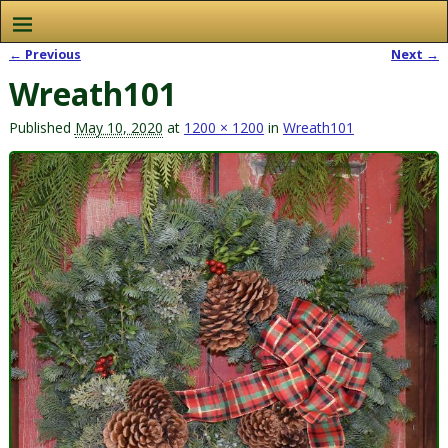
← Previous
Next →
Image navigation
Wreath101
Published
May 10, 2020
at
1200 × 1200
in
Wreath101