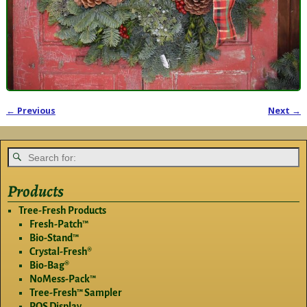
← Previous
Next →
Image navigation
Products
Tree-Fresh Products
Fresh-Patch™
Bio-Stand™
Crystal-Fresh®
Bio-Bag®
NoMess-Pack™
Tree-Fresh™ Sampler
POS Display